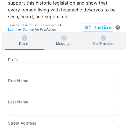
support this historic legislation and show that
every person living with headache deserves to be
seen, heard, and supported.
Take future action with a single click.
?
Log in
or
Sign up
for
Fast
Action
Details
Messages
Confirmation
Prefix
First Name
Last Name
Street Address