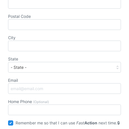
Postal Code
City
State
Email
Home Phone
(Optional)
Remember me so that I can use
Fast
Action
next time.