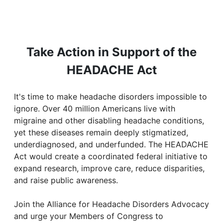
Take Action in Support of the
HEADACHE Act
It's time to make headache disorders impossible to
ignore. Over 40 million Americans live with
migraine and other disabling headache conditions,
yet these diseases remain deeply stigmatized,
underdiagnosed, and underfunded. The HEADACHE
Act would create a coordinated federal initiative to
expand research, improve care, reduce disparities,
and raise public awareness.
Join the Alliance for Headache Disorders Advocacy
and urge your Members of Congress to